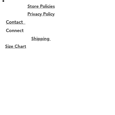
Store Policies
Privacy Policy
Contact
Connect
Shipping
Size Chart