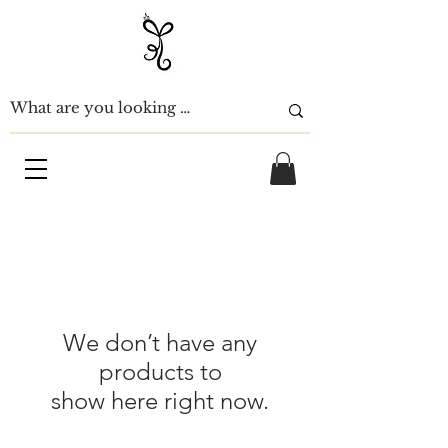
We don’t have any
products to
show here right now.