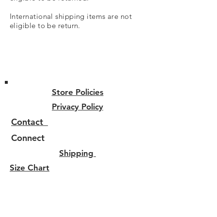
International shipping items are not
eligible
to be return.
Store Policies
Privacy Policy
Contact
Connect
Shipping
Size Chart