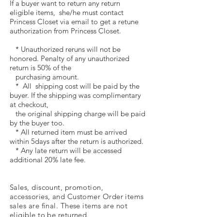
If a buyer want to return any return
eligible items, she/he must contact
Princess Closet via email to get a retune
authorization from Princess Closet.
* Unauthorized reruns will not be
honored. Penalty of any unauthorized
return is 50% of the
purchasing amount.
* All shipping cost will be paid by the
buyer. If the shipping was complimentary
at checkout,
the original shipping charge will be paid
by the buyer too.
* All returned item must be arrived
within 5days after the return is authorized.
* Any late return will be accessed
additional 20% late fee.
Sales,
discount, promotion,
accessories, and
Customer Order items
sales
are final. These items are not
eligible to be returned.