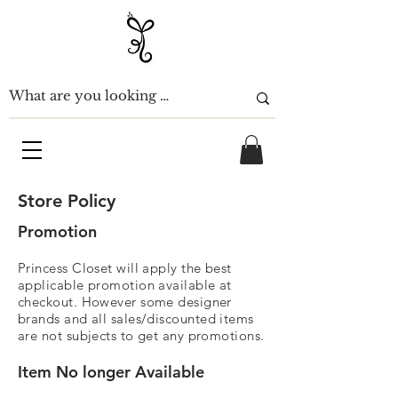
Store Policy
Promotion
Princess
Closet will
apply the best
applicable
promotion available at
checkout. However some designer
brands and all sales/d
iscounted
items
are not subjects to get any promotions.
Item No longer Available