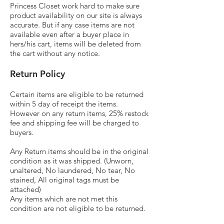
Princess Closet work hard to make sure
product availability on our site is always
accurate. But if any case items are not
available even after a buyer place in
hers/his cart, items will be deleted from
the cart without any notice.
Return Policy
Certain items are eligible to be returned
within 5 day of receipt the items.
However on any return items, 25% restock
fee and shipping fee will be charged to
buyers.
Any Return items should be in the original
condition as it was shipped. (Unworn,
unaltered, No laundered, No tear, No
stained, All original tags must be
attached)
Any items which are not met this
condition are not eligible to be returned.