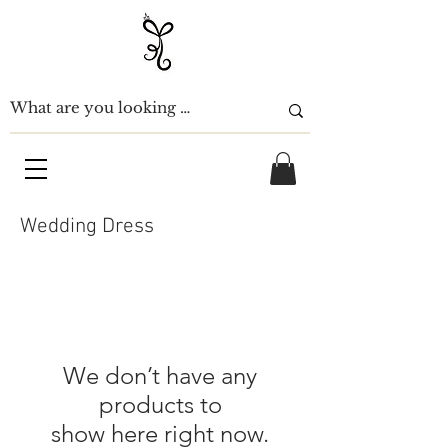
Wedding Dress
We don’t have any
products to
show here right now.