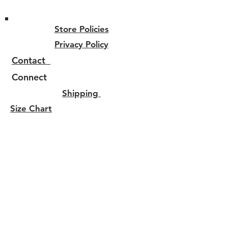
Store Policies
Privacy Policy
Contact
Connect
Shipping
Size Chart