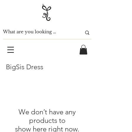
BigSis Dress
We don’t have any
products to
show here right now.