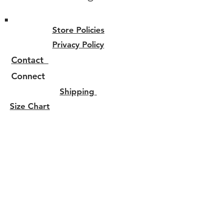
Store Policies
Privacy Policy
Contact
Connect
Shipping
Size Chart